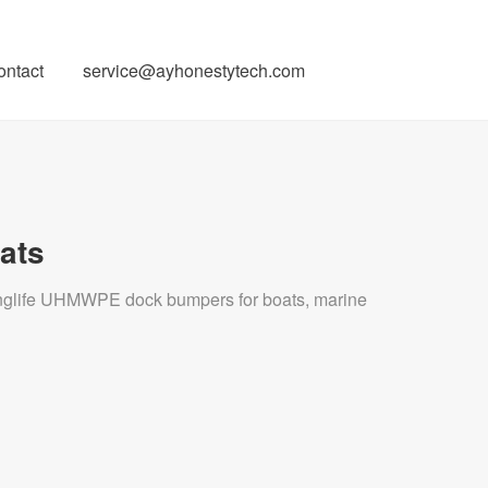
ontact
service@ayhonestytech.com
ats
longlife UHMWPE dock bumpers for boats, marine