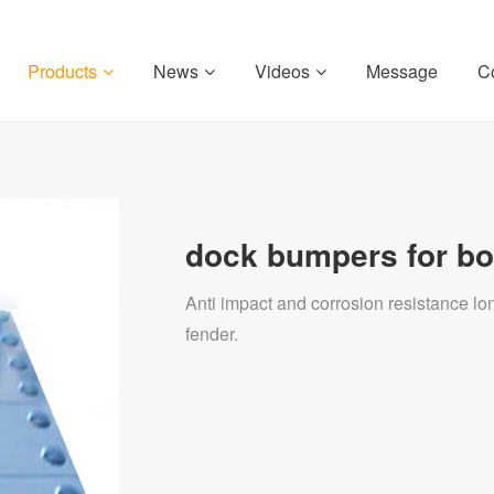
Products
News
Videos
Message
C
dock bumpers for bo
Anti impact and corrosion resistance 
fender.