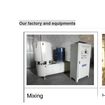
Our factory and equipments