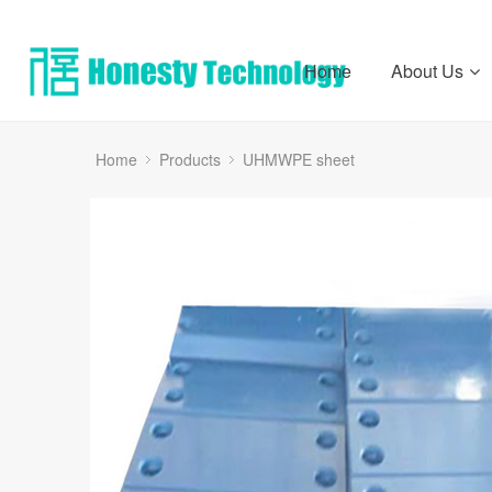
Home
About Us
Home
Products
UHMWPE sheet