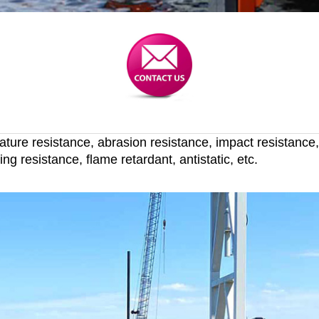
rature resistance, abrasion resistance, impact resistance
ng resistance, flame retardant, antistatic, etc.
stance longlife UHMWPE dock bumpers f