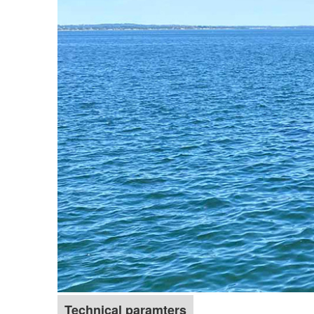
Technical paramters