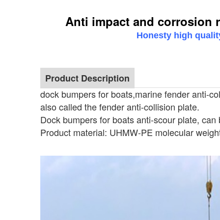
Anti impact and corrosion r
Honesty high qualit
Product Description
dock bumpers for boats,marine fender anti-colli
also called the fender anti-collision plate.
Dock bumpers for boats anti-scour plate, can 
Product material: UHMW-PE molecular weight
Anti impact and corrosion resi