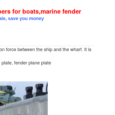
s for boats,marine fender
sale, save you money
ion force between the ship and the wharf. It is
plate, fender plane plate
or boats,marine fender