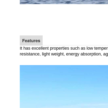
Features
It has excellent properties such as low tempe
resistance, light weight, energy absorption, agi
Anti impact and corrosion resi