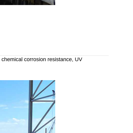
, chemical corrosion resistance, UV
or boats,marine fender