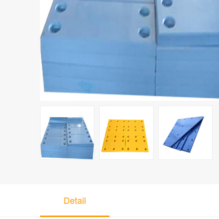
Detail