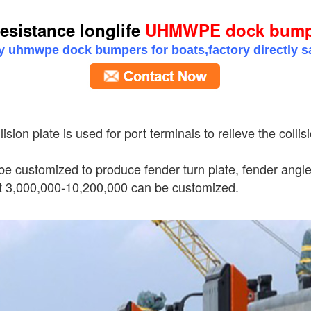
esistance longlife
UHMWPE dock bumper
y uhmwpe dock bumpers for boats,factory directly 
sion plate is used for port terminals to relieve the collis
be customized to produce fender turn plate, fender angle 
 3,000,000-10,200,000 can be customized.
stance longlife UHMWPE dock bumpers f