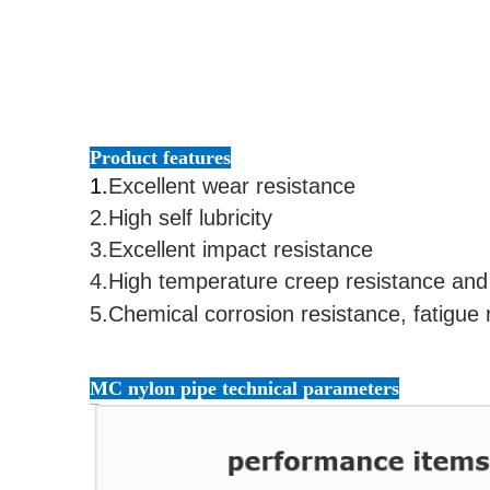
Product features
1.
Excellent wear resistance
2.
High self lubricity
3.
Excellent impact resistance
4.
High temperature creep resistance and 
5.
Chemical corrosion resistance, fatigue 
Customizable high quality nylon pipe,mc nylon pipe 
MC nylon pipe technical parameters