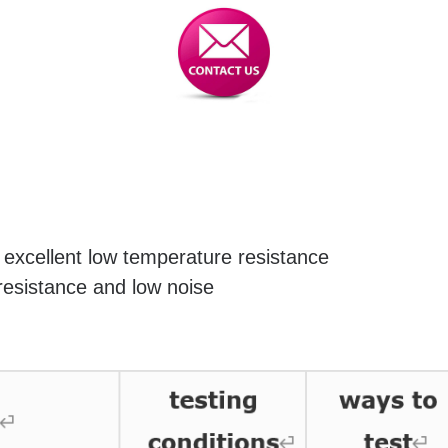
excellent low temperature resistance
resistance and low noise
for nylon conveyor rollers