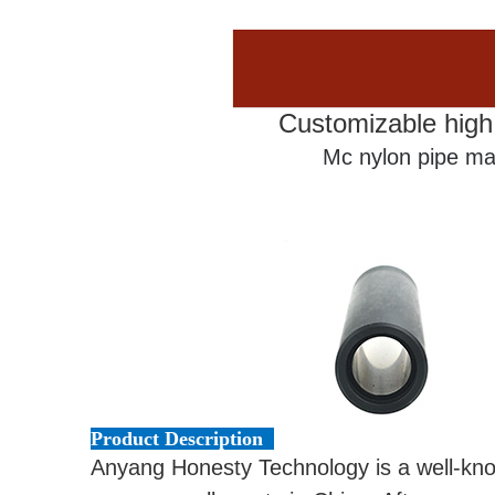
Customizable high
Mc nylon pipe ma
Product Description
Anyang Honesty Technology is a well-k