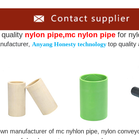
 quality
nylon pipe,mc nylon pipe
for nyl
nufacturer,
Anyang Honesty technology
top quality
nown manufacturer of mc nyhlon pipe, nylon conv