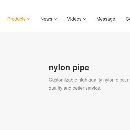
Products
News
Videos
Message
C
nylon pipe
Customizable high quality nylon pipe, mc
quality and better service.