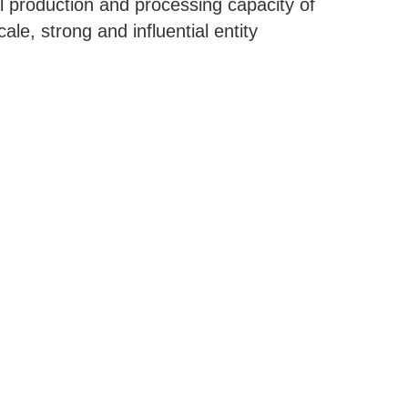
 production and processing capacity of
le, strong and influential entity