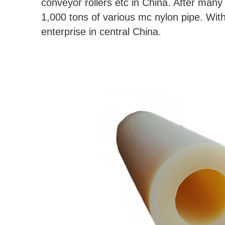
conveyor rollers etc in China. After man
1,000 tons of various mc nylon pipe. With 
enterprise in central China.
Customizable high quality nylon pipe,mc nylon