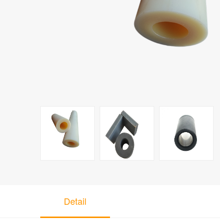
Detail