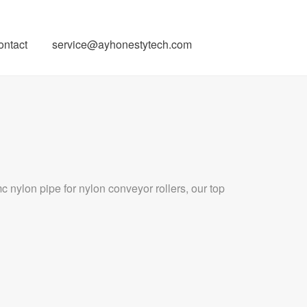
ontact
service@ayhonestytech.com
 nylon pipe for nylon conveyor rollers, our top