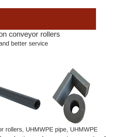
on conveyor rollers
 and better service
eyor rollers, UHMWPE pipe, UHMWPE