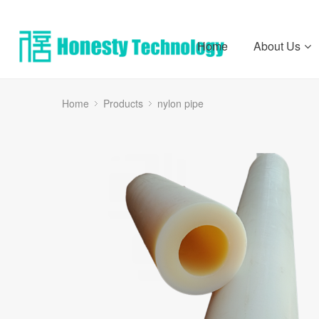
Home
About Us
Home
Products
nylon pipe