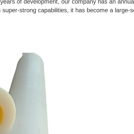
y years of development, our company has an annual
super-strong capabilities, it has become a large-sca
 pipe for nylon conveyor rollers