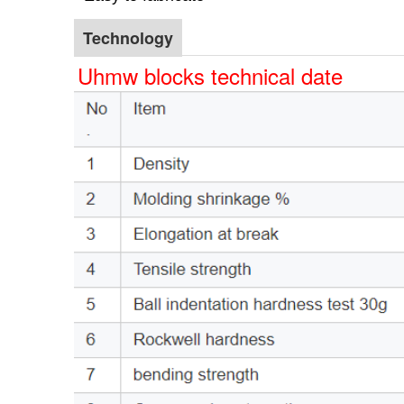
Technology
Uhmw blocks technical date