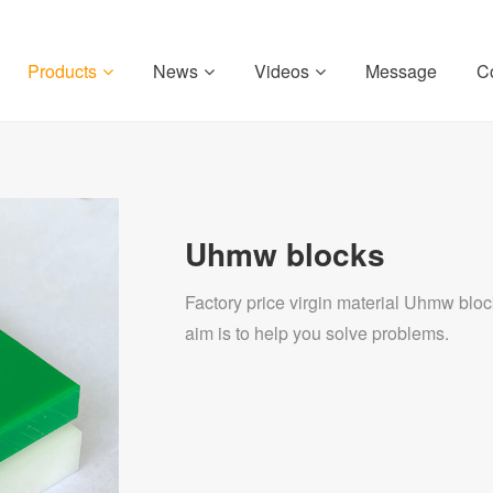
Products
News
Videos
Message
C
Uhmw blocks
Factory price virgin material Uhmw bloc
aim is to help you solve problems.