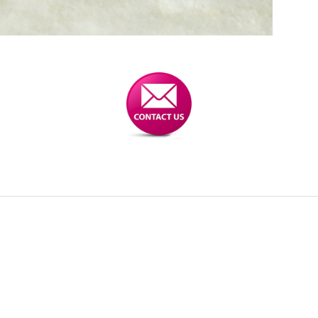
 for gears