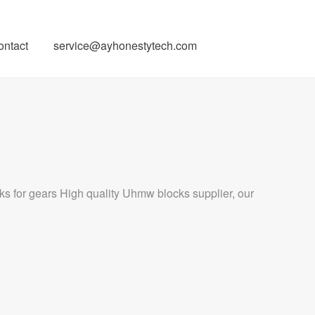
ontact
service@ayhonestytech.com
ks for gears High quality Uhmw blocks supplier, our