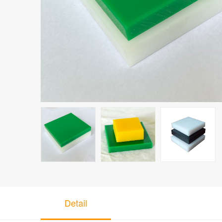
Detail