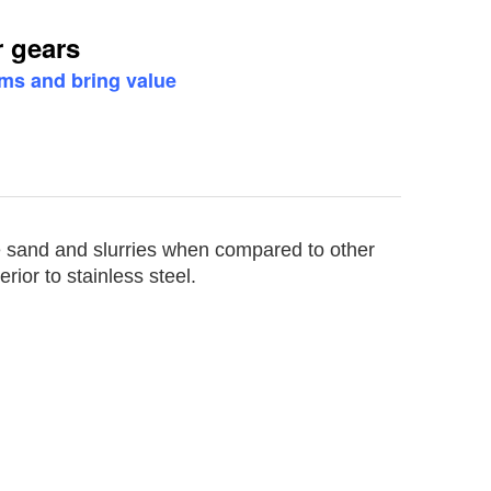
 gears
ems and bring value
e sand and slurries when compared to other
rior to stainless steel.