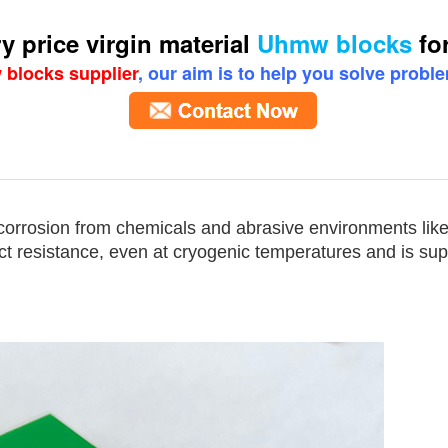
y price virgin material
Uhmw blocks
for
blocks supplier
, our aim is to help you solve probl
for gears
corrosion from chemicals and abrasive environments lik
ct resistance, even at cryogenic temperatures and is supe
for gears
w blocks