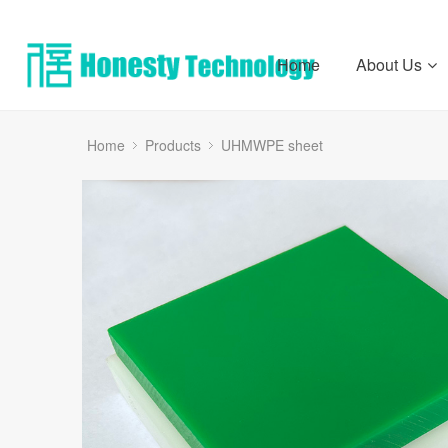
Home
About Us
Home
Products
UHMWPE sheet