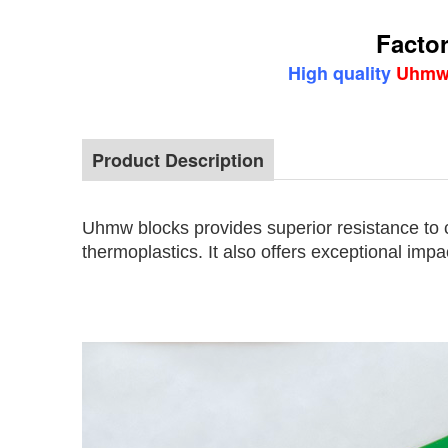
Factor
High quality
Uhmw 
Product Description
Factory price virgin material Uhmw blocks 
Uhmw blocks provides superior resistance to 
thermoplastics. It also offers exceptional impa
Factory price virgin material
Uhm