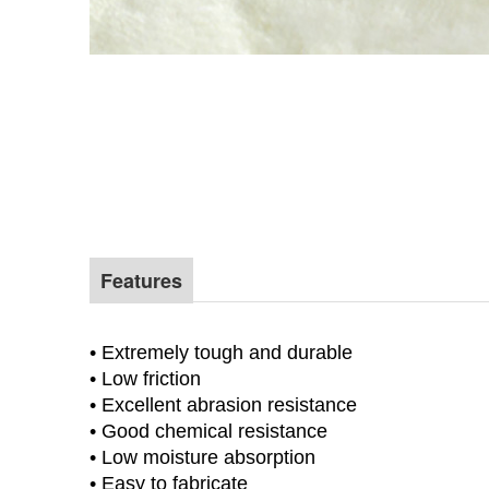
Features
Factory price virgin material Uhmw blocks
• Extremely tough and durable
• Low friction
• Excellent abrasion resistance
• Good chemical resistance
• Low moisture absorption
• Easy to fabricate